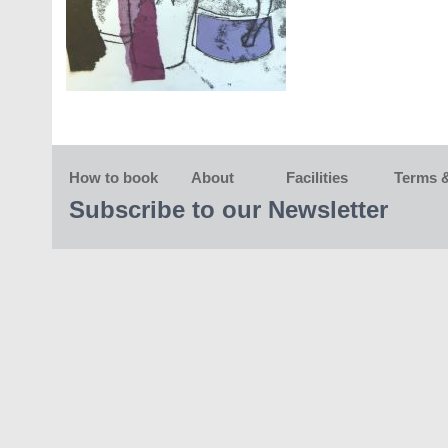
How to book
About
Facilities
Terms &
Subscribe to our Newsletter