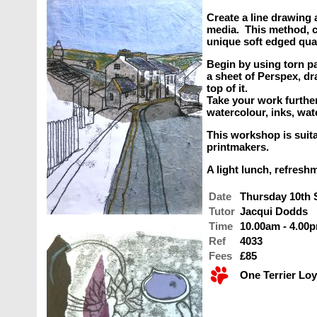
Create a line drawing 
media. This method, ca
unique soft edged quali
Begin by using torn pa
a sheet of Perspex, dr
top of it.
Take your work furthe
watercolour, inks, wat
This workshop is suit
printmakers.
A light lunch, refresh
Date
Thursday 10th
Tutor
Jacqui Dodds
Time
10.00am - 4.00
Ref
4033
Fees
£85
One Terrier Loy