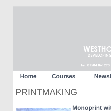
Home
Courses
Newsl
PRINTMAKING
Monoprint wi