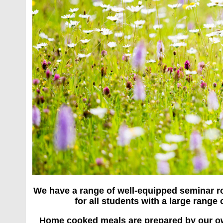
We have a range of well-equipped seminar ro
for all students with a large range
Home cooked meals are prepared by our own