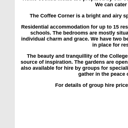
We can cater 
The Coffee Corner is a bright and airy s
Residential accommodation for up to 15 re
schools. The bedrooms are mostly situate
individual charm and grace. We have two bed
in place for re
The beauty and tranquillity of the Colleg
source of inspiration. The gardens are open 
also available for hire by groups for special
gather in the peace 
For details of group hire pri