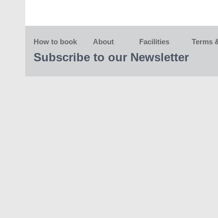
How to book
About
Facilities
Terms &
Subscribe to our Newsletter