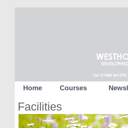
Home
Courses
Newsl
Facilities